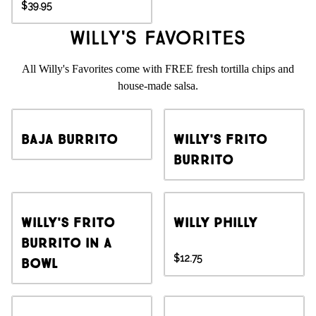
$39.95
Willy's Favorites
All Willy's Favorites come with FREE fresh tortilla chips and
house-made salsa.
Baja Burrito
Willy's Frito
Burrito
Willy's Frito
Willy Philly
Burrito in a
$12.75
Bowl