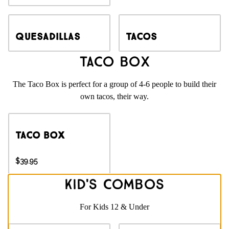
Quesadillas
Tacos
Taco Box
The Taco Box is perfect for a group of 4-6 people to build their
own tacos, their way.
Taco Box
$39.95
Kid's Combos
For Kids 12 & Under