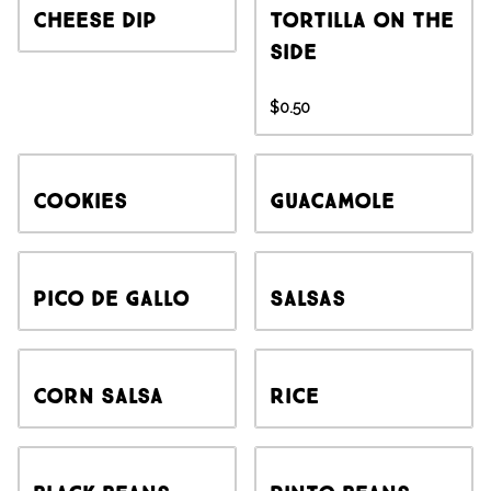
Cheese Dip
Tortilla on the
side
$0.50
Cookies
Guacamole
Pico de Gallo
Salsas
Corn Salsa
Rice