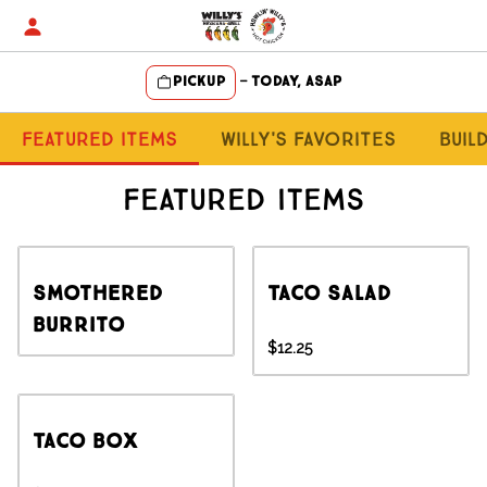
Skip
to
content
Pickup
—
Today, ASAP
Content Start
Featured Items
Willy's Favorites
Buil
Featured Items
Smothered
Taco Salad
Burrito
$12.25
Taco Box