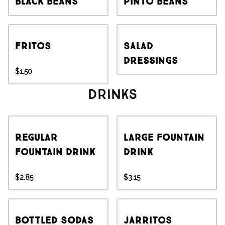
Black Beans
Pinto Beans
Fritos
Salad
Dressings
$1.50
Drinks
Regular
Large Fountain
Fountain Drink
Drink
$2.85
$3.15
Bottled Sodas
Jarritos