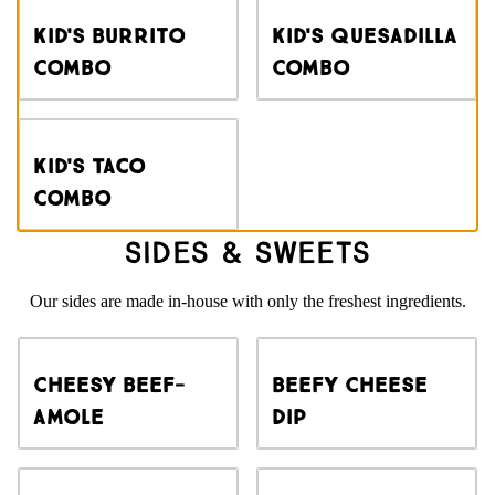
Kid's Burrito
Kid's Quesadilla
Combo
Combo
Kid's Taco
Combo
Sides & Sweets
Our sides are made in-house with only the freshest ingredients.
Cheesy Beef-
Beefy Cheese
amole
Dip