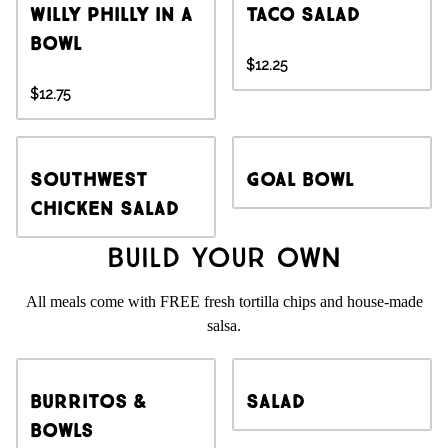
Willy Philly in a
Taco Salad
Bowl
$12.25
$12.75
Southwest
Goal Bowl
Chicken Salad
Build Your Own
All meals come with FREE fresh tortilla chips and house-made
salsa.
Burritos &
Salad
Bowls