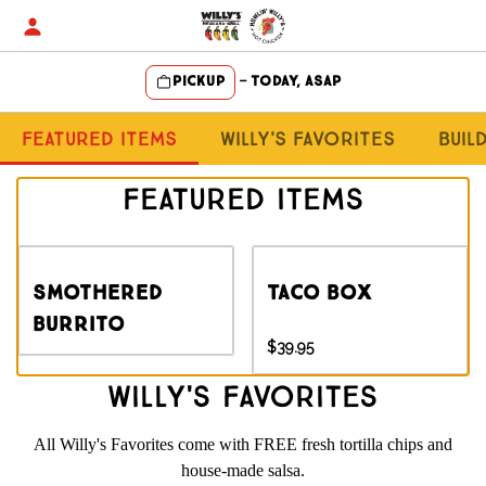
Skip
to
content
Pickup
—
Today, ASAP
Content Start
Featured Items
Willy's Favorites
Buil
Featured Items
Smothered
Taco Box
Burrito
$39.95
Willy's Favorites
All Willy's Favorites come with FREE fresh tortilla chips and
house-made salsa.