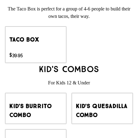
The Taco Box is perfect for a group of 4-6 people to build their
own tacos, their way.
Taco Box
$39.95
Kid's Combos
For Kids 12 & Under
Kid's Burrito
Kid's Quesadilla
Combo
Combo