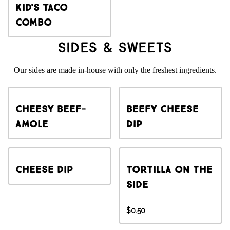
Kid's Taco
Combo
Sides & Sweets
Our sides are made in-house with only the freshest ingredients.
Cheesy Beef-
Beefy Cheese
amole
Dip
Cheese Dip
Tortilla on the
side
$0.50