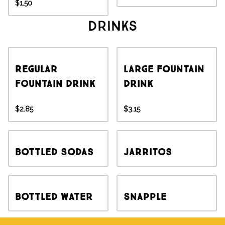
$1.50
Drinks
Regular
Large Fountain
Fountain Drink
Drink
$2.85
$3.15
Bottled Sodas
Jarritos
Bottled Water
Snapple