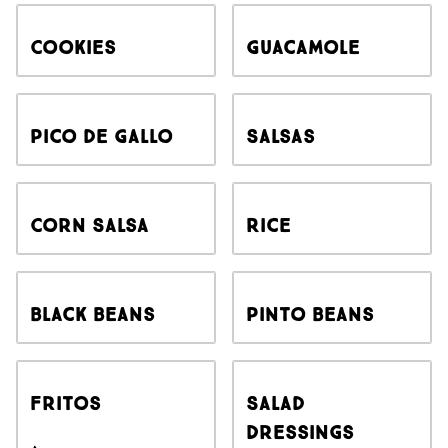
Cookies
Guacamole
Pico de Gallo
Salsas
Corn Salsa
Rice
Black Beans
Pinto Beans
Fritos
Salad
Dressings