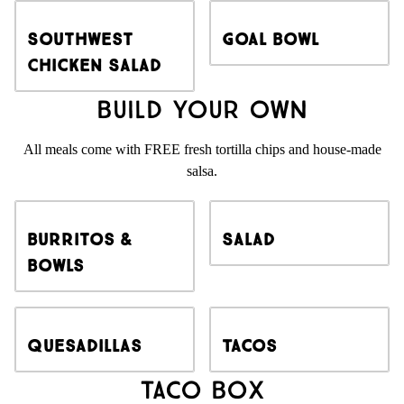
Southwest
Goal Bowl
Chicken Salad
Build Your Own
All meals come with FREE fresh tortilla chips and house-made
salsa.
Burritos &
Salad
Bowls
Quesadillas
Tacos
Taco Box