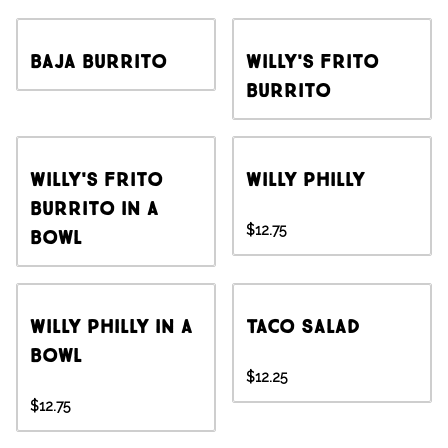
Baja Burrito
Willy's Frito
Burrito
Willy's Frito
Willy Philly
Burrito in a
$12.75
Bowl
Willy Philly in a
Taco Salad
Bowl
$12.25
$12.75