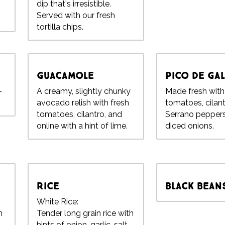
dip that's irresistible.
Served with our fresh
tortilla chips.
Guacamole
Pico de Ga
-
A creamy, slightly chunky
Made fresh wit
avocado relish with fresh
tomatoes, cilant
tomatoes, cilantro, and
Serrano pepper
online with a hint of lime.
diced onions.
Rice
Black Bean
White Rice:
n
Tender long grain rice with
hints of onion, garlic, salt,