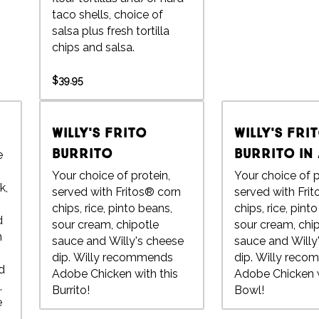
taco shells, choice of
salsa plus fresh tortilla
chips and salsa.
$39.95
Willy's Frito
Willy's Fri
Burrito
Burrito in
e
Your choice of protein,
Your choice of p
k,
served with Fritos® corn
served with Fri
chips, rice, pinto beans,
chips, rice, pint
d
sour cream, chipotle
sour cream, chi
n
sauce and Willy's cheese
sauce and Willy
dip. Willy recommends
dip. Willy recommends
d
Adobe Chicken with this
Adobe Chicken w
,
Burrito!
Bowl!
e