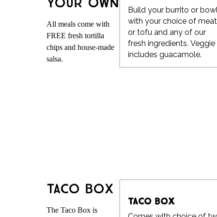
Your Own
Build your burrito or bow
with your choice of mea
All meals come with
or tofu and any of our
FREE fresh tortilla
fresh ingredients. Veggie
chips and house-made
includes guacamole.
salsa.
Taco Box
Taco Box
The Taco Box is
Comes with choice of t