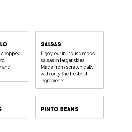
llo
Salsas
h chopped
Enjoy our in-house made
ro,
salsas in larger sizes.
s and
Made from scratch daily
with only the freshest
ingredients.
s
Pinto Beans