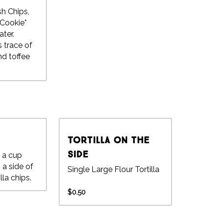
sh Chips,
Cookie*
ter.
 trace of
d toffee
Tortilla on the
side
n a cup
 a side of
Single Large Flour Tortilla
la chips.
$0.50