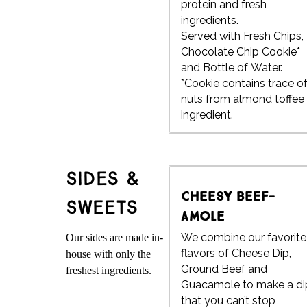
protein and fresh
ingredients.
Served with Fresh Chips,
Chocolate Chip Cookie*
and Bottle of Water.
*Cookie contains trace o
nuts from almond toffee
ingredient.
Sides &
Cheesy Beef-
Sweets
amole
We combine our favorite
Our sides are made in-
flavors of Cheese Dip,
house with only the
Ground Beef and
freshest ingredients.
Guacamole to make a di
that you can’t stop