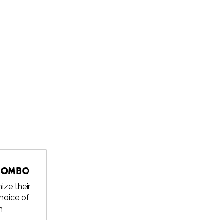
 Combo
ize their
choice of
h