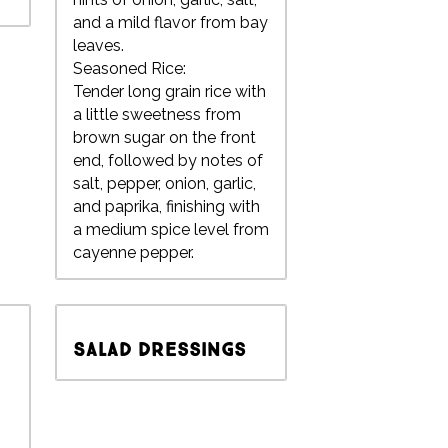
and a mild flavor from bay
leaves.
Seasoned Rice:
Tender long grain rice with
a little sweetness from
brown sugar on the front
end, followed by notes of
salt, pepper, onion, garlic,
and paprika, finishing with
a medium spice level from
cayenne pepper.
Salad Dressings