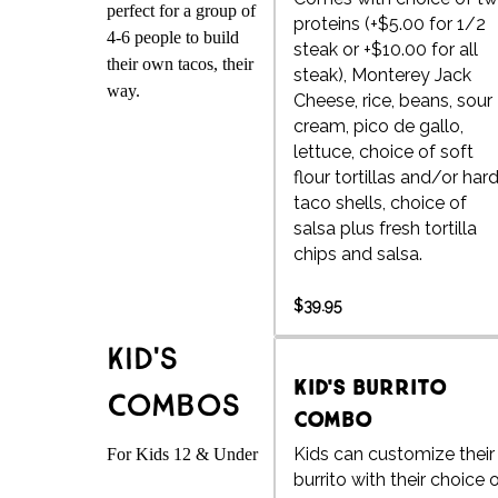
perfect for a group of
proteins (+$5.00 for 1/2
4-6 people to build
steak or +$10.00 for all
their own tacos, their
steak), Monterey Jack
way.
Cheese, rice, beans, sour
cream, pico de gallo,
lettuce, choice of soft
flour tortillas and/or har
taco shells, choice of
salsa plus fresh tortilla
chips and salsa.
$39.95
Kid's
Kid's Burrito
Combos
Combo
Kids can customize their
For Kids 12 & Under
burrito with their choice 