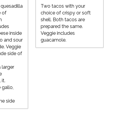
quesadilla
Two tacos with your
 of
choice of crispy or soft
h
shell. Both tacos are
ludes
prepared the same.
ese inside
Veggie includes
lo and sour
guacamole.
de. Veggie
ude side of
 larger
e
 it.
 gallo,
he side