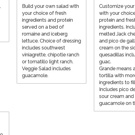
l
Build your own salad with
Customize your 
t
your choice of fresh
with your choice
ingredients and protein
protein and fres
served on a bed of
ingredients. Inc
romaine and iceberg
melted Jack che
lettuce. Choice of dressing
and pico de gal
includes southwest
cream on the si
viniagrette, chipotle ranch
quesadillas incl
or tomatillo light ranch.
guac.
Veggie Salad includes
Grande means a
guacamole.
tortilla with mor
ingredients to fill
Includes pico de
sour cream and
guacamole on t
wo