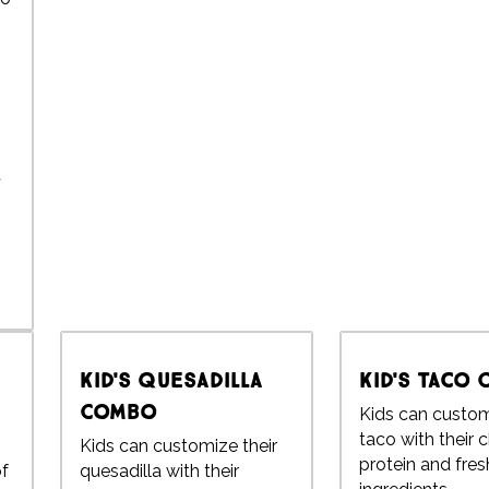
d
Kid's Quesadilla
Kid's Taco
Combo
Kids can custom
taco with their 
Kids can customize their
protein and fres
of
quesadilla with their