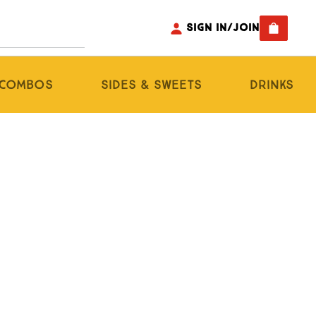
Sign In/Join
s Combos
Sides & Sweets
Drinks