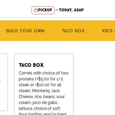
Pickup
—
Today, ASAP
Build Your Own
Taco Box
Kid'
Taco Box
Comes with choice of two
proteins (+$5.00 for 1/2
l
steak or +$10.00 for all
t
steak), Monterey Jack
Cheese, rice, beans, sour
cream, pico de gallo,
lettuce, choice of soft
flour tortillas and/or hard