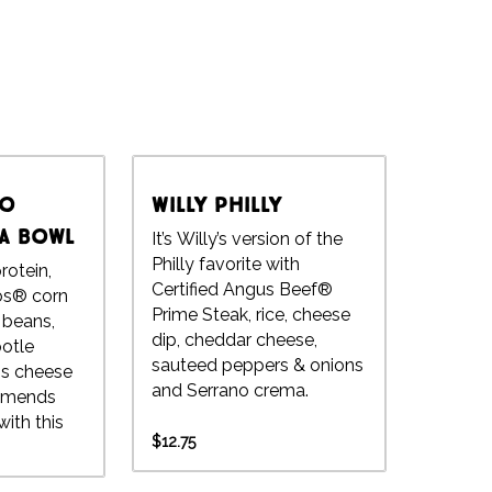
to
Willy Philly
 a Bowl
It’s Willy’s version of the
Philly favorite with
rotein,
Certified Angus Beef®
tos® corn
Prime Steak, rice, cheese
o beans,
dip, cheddar cheese,
potle
sauteed peppers & onions
's cheese
and Serrano crema.
ith this
$12.75