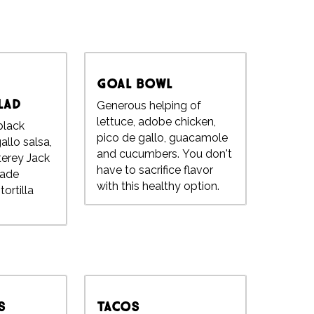
Goal Bowl
lad
Generous helping of
lettuce, adobe chicken,
 black
pico de gallo, guacamole
allo salsa,
and cucumbers. You don't
terey Jack
have to sacrifice flavor
ade
with this healthy option.
ortilla
s
Tacos