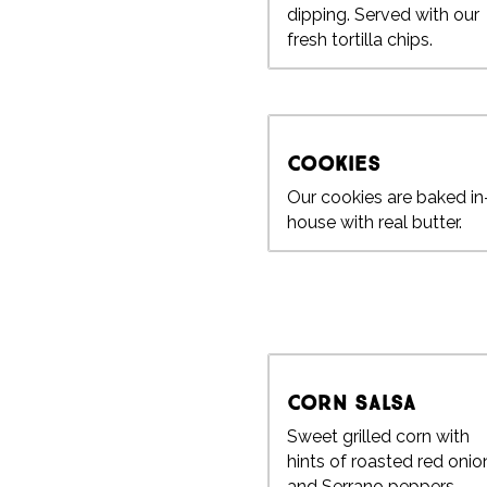
dipping. Served with our
fresh tortilla chips.
Cookies
Our cookies are baked in
house with real butter.
Corn Salsa
Sweet grilled corn with
hints of roasted red onio
and Serrano peppers.