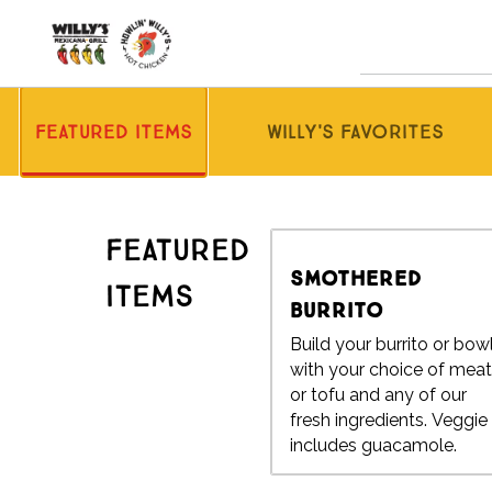
Skip
to
content
Content Start
Featured Items
Willy's Favorites
Featured
Smothered
Items
Burrito
Build your burrito or bow
with your choice of mea
or tofu and any of our
fresh ingredients. Veggie
includes guacamole.