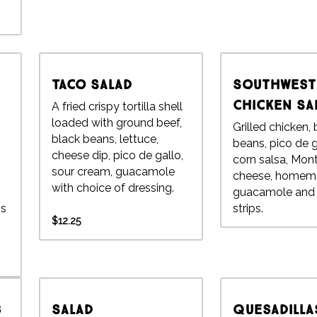
Taco Salad
Southwest
Chicken Sa
A fried crispy tortilla shell
loaded with ground beef,
Grilled chicken,
black beans, lettuce,
beans, pico de g
cheese dip, pico de gallo,
corn salsa, Mon
sour cream, guacamole
cheese, homem
with choice of dressing.
guacamole and t
ns
strips.
$12.25
s
Salad
Quesadilla