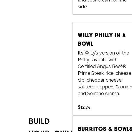
side.
Willy Philly in a
Bowl
It’s Willy’s version of the
Philly favorite with
Certified Angus Beef®
Prime Steak, rice, cheese
dip, cheddar cheese,
sauteed peppers & onio
and Serrano crema.
$12.75
Build
Burritos & Bowl