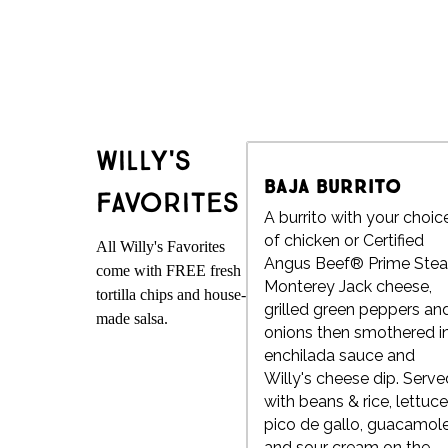
Willy's
Baja Burrito
Favorites
A burrito with your choic
of chicken or Certified
All Willy's Favorites
Angus Beef® Prime Stea
come with FREE fresh
Monterey Jack cheese,
tortilla chips and house-
grilled green peppers an
made salsa.
onions then smothered i
enchilada sauce and
Willy's cheese dip. Serve
with beans & rice, lettuce
pico de gallo, guacamol
and sour cream on the