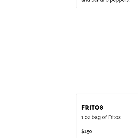
Fritos
1 oz bag of Fritos
$1.50