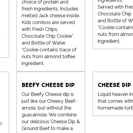
ingredients.
choice of protein and
Served with Fre
fresh ingredients. Includes
Chocolate Chip 
melted Jack cheese inside.
and Bottle of Wa
Kids combos are served
*Cookie contains
with Fresh Chips,
nuts from almon
f
Chocolate Chip Cookie*
ingredient.
and Bottle of Water.
*Cookie contains trace of
nuts from almond toffee
ingredient.
Beefy Cheese Dip
Cheese Dip
Our Beefy Cheese dip is
Liquid heaven i
just like our Cheesy Beef-
that comes with
amole, but without the
homemade tortil
guacamole. We combine
our delicious Cheese Dip &
p
Ground Beef to make a