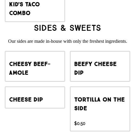
Kid's Taco
Combo
Sides & Sweets
Our sides are made in-house with only the freshest ingredients.
Cheesy Beef-
Beefy Cheese
amole
Dip
Cheese Dip
Tortilla on the
side
$0.50