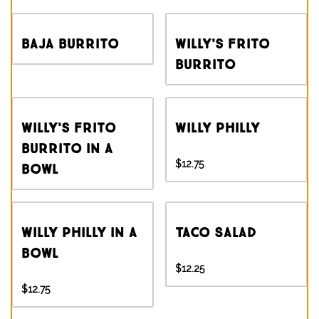
Baja Burrito
Willy's Frito
Burrito
Willy's Frito
Willy Philly
Burrito in a
$12.75
Bowl
Willy Philly in a
Taco Salad
Bowl
$12.25
$12.75