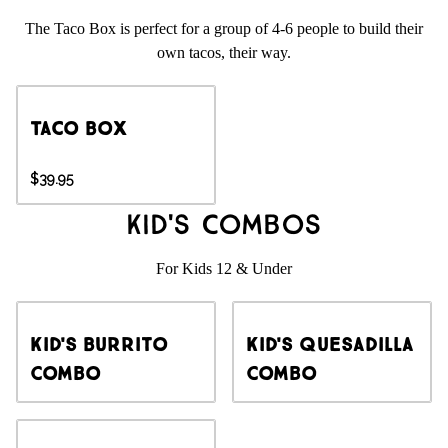
The Taco Box is perfect for a group of 4-6 people to build their
own tacos, their way.
Taco Box
$39.95
Kid's Combos
For Kids 12 & Under
Kid's Burrito
Kid's Quesadilla
Combo
Combo