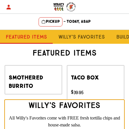
Skip
to
content
Pickup
—
Today, ASAP
Content Start
Featured Items
Willy's Favorites
Buil
Featured Items
Smothered
Taco Box
Burrito
$39.95
Willy's Favorites
All Willy's Favorites come with FREE fresh tortilla chips and
house-made salsa.