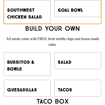
Southwest
Goal Bowl
Chicken Salad
Build Your Own
All meals come with FREE fresh tortilla chips and house-made
salsa.
Burritos &
Salad
Bowls
Quesadillas
Tacos
Taco Box