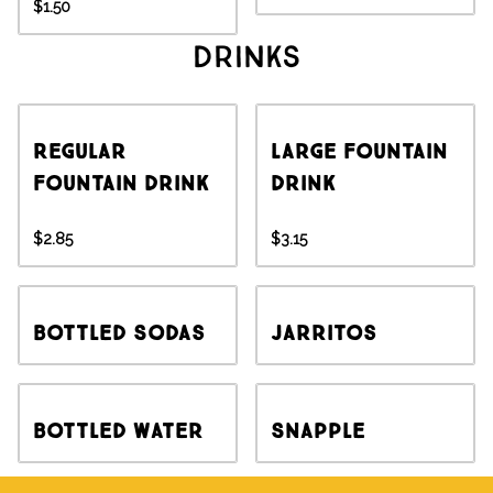
$1.50
Drinks
Regular
Large Fountain
Fountain Drink
Drink
$2.85
$3.15
Bottled Sodas
Jarritos
Bottled Water
Snapple