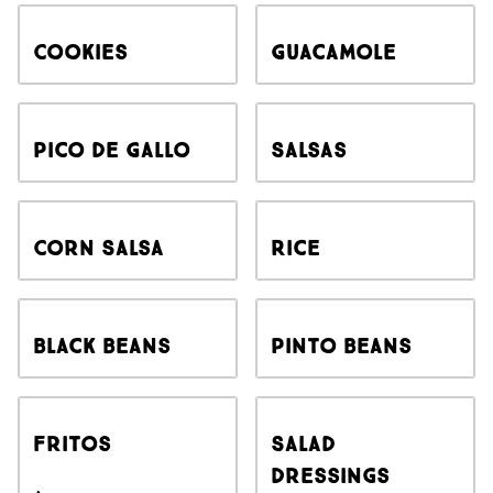
Cookies
Guacamole
Pico de Gallo
Salsas
Corn Salsa
Rice
Black Beans
Pinto Beans
Fritos
Salad
Dressings